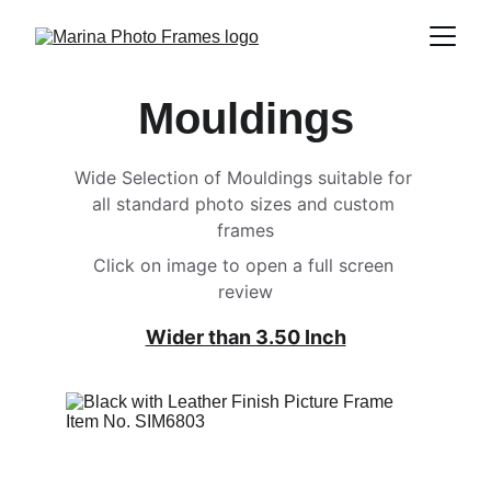
Mouldings
Wide Selection of Mouldings suitable for 
all standard photo sizes and custom 
frames
Click on image to open a full screen 
review
Wider than 3.50 Inch